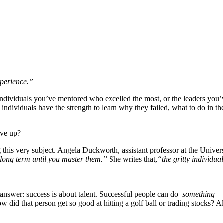
xperience.”
ndividuals you’ve mentored who excelled the most, or the leaders you’
dividuals have the strength to learn why they failed, what to do in the
ive up?
 this very subject. Angela Duckworth, assistant professor at the Univer
y long term until you master them.”
She writes that,
“the gritty individu
 answer: success is about talent. Successful people can do
something
– 
did that person get so good at hitting a golf ball or trading stocks? Al