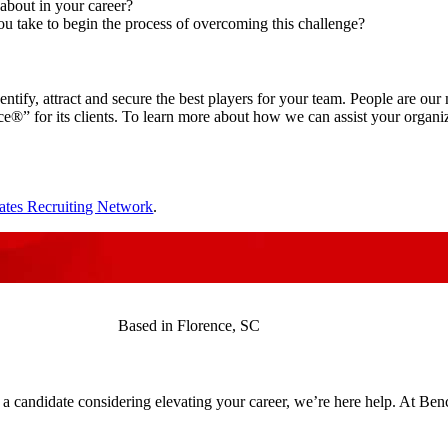
about in your career?
ou take to begin the process of overcoming this challenge?
identify, attract and secure the best players for your team. People are o
” for its clients. To learn more about how we can assist your organizat
ates Recruiting Network
.
Based in Florence, SC
 a candidate considering elevating your career, we’re here help. At Be