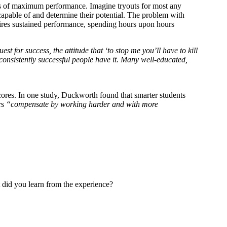
ests of maximum performance. Imagine tryouts for most any
 capable of and determine their potential. The problem with
requires sustained performance, spending hours upon hours
uest for success, the attitude that ‘to stop me you’ll have to kill
ll consistently successful people have it. Many well-educated,
cores. In one study, Duckworth found that smarter students
ers
“compensate by working harder and with more
 did you learn from the experience?