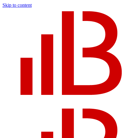
Skip to content