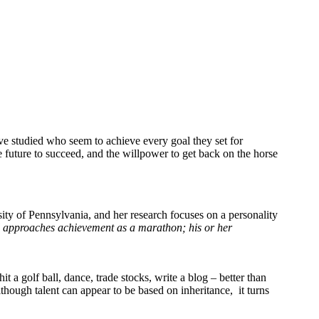
ve studied who seem to achieve every goal they set for
 future to succeed, and the willpower to get back on the horse
sity of Pennsylvania, and her research focuses on a personality
al approaches achievement as a marathon; his or her
hit a golf ball, dance, trade stocks, write a blog – better than
though talent can appear to be based on inheritance, it turns