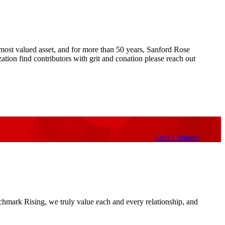
ur most valued asset, and for more than 50 years, Sanford Rose
ion find contributors with grit and conation please reach out
Let’s Connect
nchmark Rising, we truly value each and every relationship, and