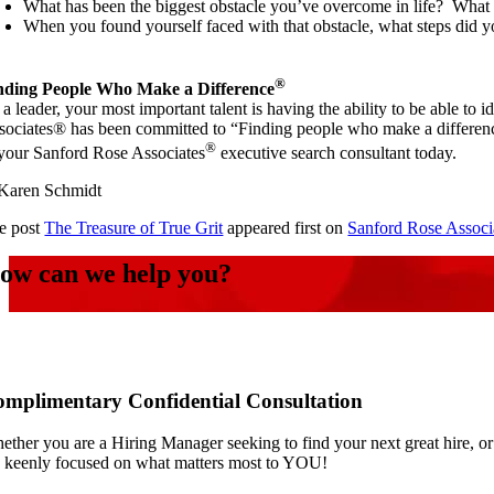
What has been the biggest obstacle you’ve overcome in life? What 
When you found yourself faced with that obstacle, what steps did y
®
nding People Who Make a Difference
a leader, your most important talent is having the ability to be able to 
sociates® has been committed to “Finding people who make a difference®
®
 your Sanford Rose Associates
executive search consultant today.
aren Schmidt
e post
The Treasure of True Grit
appeared first on
Sanford Rose Associ
ow can we help you?
mplimentary Confidential Consultation
ether you are a Hiring Manager seeking to find your next great hire, or
e keenly focused on what matters most to YOU!