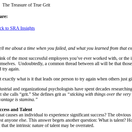
The Treasure of True Grit
are:
ck to SRA Insights
ell me about a time when you failed, and what you learned from that e
ink of the most successful employees you’ve ever worked with, or the i
emselves. Undoubtedly, a common thread between all will be that those in
 try again.
 exactly what is it that leads one person to try again when others just g
dustrial and organizational psychologists have spent decades researching
it she calls “grit.” She defines grit as
“sticking with things over the ver
vantage is stamina.”
ccess and Talent
at causes an individual to experience significant success? The obvious
st anyone else. This answer begets another question: What is talent? How 
 that the intrinsic nature of talent may be overrated.