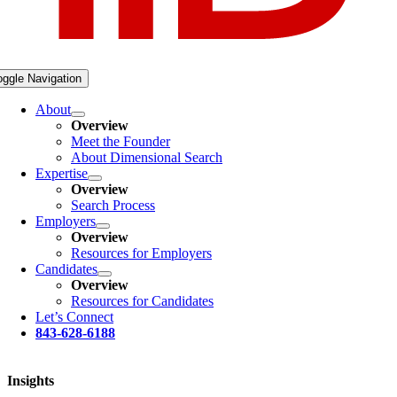
oggle Navigation
About
Overview
Meet the Founder
About Dimensional Search
Expertise
Overview
Search Process
Employers
Overview
Resources for Employers
Candidates
Overview
Resources for Candidates
Let’s Connect
843-628-6188
Insights