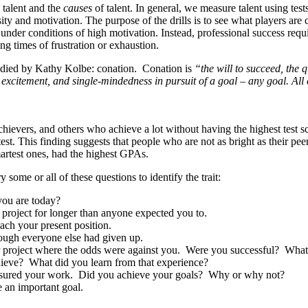
e
talent and the
causes
of talent. In general, we measure talent using t
sity and motivation. The purpose of the drills is to see what players are
ethic under conditions of high motivation. Instead, professional success 
ng times of frustration or exhaustion.
tudied by Kathy Kolbe: conation. Conation is
“the will to succeed, the q
iasm, excitement, and single-mindedness in pursuit of a goal – any goal. A
ievers, and others who achieve a lot without having the highest test s
test. This finding suggests that people who are not as bright as their pe
smartest ones, had the highest GPAs.
some or all of these questions to identify the trait:
you are today?
 project for longer than anyone expected you to.
ach your present position.
ough everyone else had given up.
or project where the odds were against you. Were you successful? What
chieve? What did you learn from that experience?
easured your work. Did you achieve your goals? Why or why not?
 an important goal.