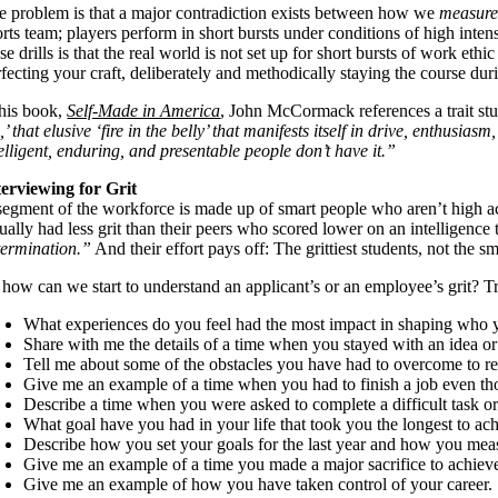
e problem is that a major contradiction exists between how we
measur
rts team; players perform in short bursts under conditions of high inten
se drills is that the real world is not set up for short bursts of work 
fecting your craft, deliberately and methodically staying the course duri
 his book,
Self-Made in America
, John McCormack references a trait s
’ that elusive ‘fire in the belly’ that manifests itself in drive, enthus
elligent, enduring, and presentable people don’t have it.”
terviewing for Grit
segment of the workforce is made up of smart people who aren’t high ach
ually had less grit than their peers who scored lower on an intelligence 
termination.”
And their effort pays off: The grittiest students, not the 
how can we start to understand an applicant’s or an employee’s grit? Try 
What experiences do you feel had the most impact in shaping who 
Share with me the details of a time when you stayed with an idea or
Tell me about some of the obstacles you have had to overcome to re
Give me an example of a time when you had to finish a job even th
Describe a time when you were asked to complete a difficult task 
What goal have you had in your life that took you the longest to a
Describe how you set your goals for the last year and how you m
Give me an example of a time you made a major sacrifice to achieve
Give me an example of how you have taken control of your career.