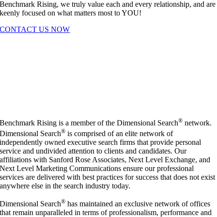
Benchmark Rising, we truly value each and every relationship, and are
keenly focused on what matters most to YOU!
CONTACT US NOW
®
Benchmark Rising is a member of the Dimensional Search
network.
®
Dimensional Search
is comprised of an elite network of
independently owned executive search firms that provide personal
service and undivided attention to clients and candidates. Our
affiliations with Sanford Rose Associates, Next Level Exchange, and
Next Level Marketing Communications ensure our professional
services are delivered with best practices for success that does not exist
anywhere else in the search industry today.
®
Dimensional Search
has maintained an exclusive network of offices
that remain unparalleled in terms of professionalism, performance and