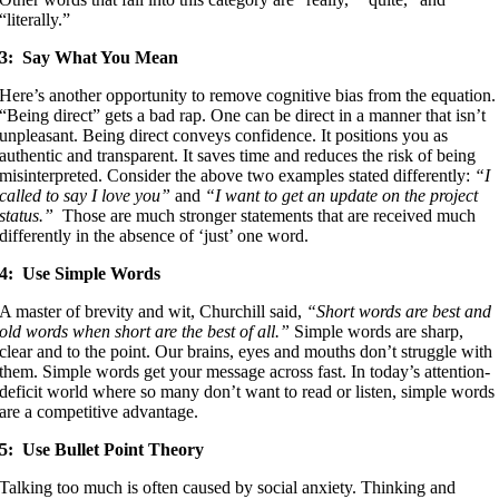
“literally.”
3: Say What You Mean
Here’s another opportunity to remove cognitive bias from the equation.
“Being direct” gets a bad rap. One can be direct in a manner that isn’t
unpleasant. Being direct conveys confidence. It positions you as
authentic and transparent. It saves time and reduces the risk of being
misinterpreted. Consider the above two examples stated differently:
“I
called to say I love you”
and
“I want to get an update on the project
status.”
Those are much stronger statements that are received much
differently in the absence of ‘just’ one word.
4: Use Simple Words
A master of brevity and wit, Churchill said,
“Short words are best and
old words when short are the best of all.”
Simple words are sharp,
clear and to the point. Our brains, eyes and mouths don’t struggle with
them. Simple words get your message across fast. In today’s attention-
deficit world where so many don’t want to read or listen, simple words
are a competitive advantage.
5: Use Bullet Point Theory
Talking too much is often caused by social anxiety. Thinking and