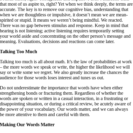
that most of us aspire to, right? Yet when we think deeply, the terms are
accurate. The key is to remove our cognitive bias, understanding that
when we are thoughtless or impulsive, it doesn’t mean we are mean-
spirited or stupid. It means we weren’t being mindful. We reacted.
There was no gap between stimulus and response. Keep in mind that
hearing is not listening; active listening requires temporarily setting
your world aside and concentrating on the other person’s message and
meaning. Evaluations, decisions and reactions can come later.
Talking Too Much
Talking too much is all about math. It’s the law of probabilities at work
– the more words we speak or write, the higher the likelihood we will
say or write some we regret. We also greatly increase the chances the
audience for those words loses interest and tunes us out.
Do not underestimate the importance that words have when either
strengthening bonds or fracturing them. Regardless of whether the
words are spoken or written in a casual interaction, in a frustrating or
disappointing situation, or during a critical review, be acutely aware of
the power of your vocabulary. Our words matter, and we can always
be more attentive to them and careful with them.
Making Our Words Matter