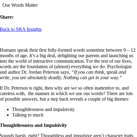
Our Words Matter
Share:
Back to SRA Insights
Humans speak their first fully-formed words sometime between 9 – 12
months of age. It’s a big deal, delighting our parents and launching us
into the world of interactive communication. For the rest of our lives,
words are the foundation of (almost) everything we do. Psychologist
and author Dr. Jordan Peterson says,
“If you can think, speak and
write, you are absolutely deadly. Nothing can get in your way.”
If Dr. Peterson is right, then why are we so often inattentive to, and
careless with, the manner in which we use our words? There are lots
of possible answers, but a step back reveals a couple of big themes:
Thoughtlessness and impulsivity
Talking to much
Thoughtlessness and Impulsivity
Sounds harsh, right? Thoughtless and impulsive aren’t character traits