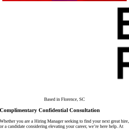
Based in Florence, SC
Complimentary Confidential Consultation
Whether you are a Hiring Manager seeking to find your next great hire
or a candidate considering elevating your career, we’re here help. At