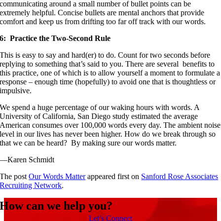
communicating around a small number of bullet points can be
extremely helpful. Concise bullets are mental anchors that provide
comfort and keep us from drifting too far off track with our words.
6: Practice the Two-Second Rule
This is easy to say and hard(er) to do. Count for two seconds before
replying to something that’s said to you. There are several benefits to
this practice, one of which is to allow yourself a moment to formulate a
response – enough time (hopefully) to avoid one that is thoughtless or
impulsive.
We spend a huge percentage of our waking hours with words. A
University of California, San Diego study estimated the average
American consumes over 100,000 words every day. The ambient noise
level in our lives has never been higher. How do we break through so
that we can be heard? By making sure our words matter.
—Karen Schmidt
The post
Our Words Matter
appeared first on
Sanford Rose Associates
Recruiting Network
.
How can we help you?
Let’s Connect