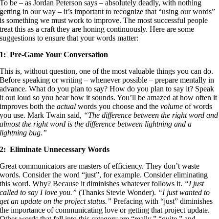
To be – as Jordan Peterson says – absolutely deadly, with nothing
getting in our way – it’s important to recognize that “using our words”
is something we must work to improve. The most successful people
treat this as a craft they are honing continuously. Here are some
suggestions to ensure that your words matter:
1: Pre-Game Your Conversation
This is, without question, one of the most valuable things you can do.
Before speaking or writing – whenever possible – prepare mentally in
advance. What do you plan to say? How do you plan to say it? Speak
it out loud so you hear how it sounds. You’ll be amazed at how often it
improves both the
actual
words you choose and the
volume
of words
you use. Mark Twain said,
“The difference between the right word and
almost the right word is the difference between lightning and a
lightning bug.”
2: Eliminate Unnecessary Words
Great communicators are masters of efficiency. They don’t waste
words. Consider the word “just”, for example. Consider eliminating
this word. Why? Because it diminishes whatever follows it.
“I just
called to say I love you.”
(Thanks Stevie Wonder).
“I just wanted to
get an update on the project status.”
Prefacing with “just” diminishes
the importance of communicating love or getting that project update.
Other words that fall into this category are “really,” “quite,” and