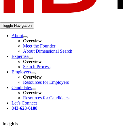
Toggle Navigation
About
Overview
Meet the Founder
About Dimensional Search
Expertise
Overview
Search Process
Employers
Overview
Resources for Employers
Candidates
Overview
Resources for Candidates
Let’s Connect
843-628-6188
Insights