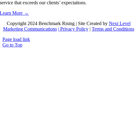
service that exceeds our clients’ expectations.
Learn More →
Copyright 2024 Benchmark Rising | Site Created by
Next Level
Marketing Communications
| Privacy Policy
|
Terms and Conditions
Page load link
Go to Top