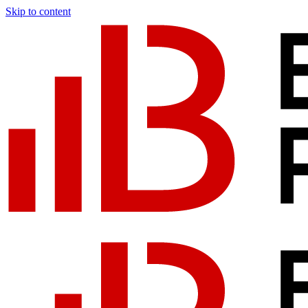
Skip to content