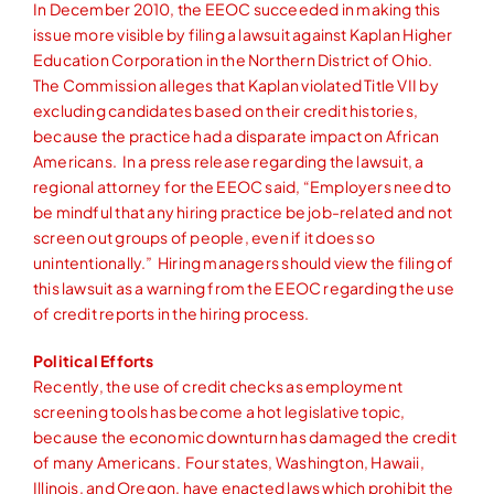
In December 2010, the EEOC succeeded in making this
issue more visible by filing a lawsuit against Kaplan Higher
Education Corporation in the Northern District of Ohio.
The Commission alleges that Kaplan violated Title VII by
excluding candidates based on their credit histories,
because the practice had a disparate impact on African
Americans. In a press release regarding the lawsuit, a
regional attorney for the EEOC said, “Employers need to
be mindful that any hiring practice be job-related and not
screen out groups of people, even if it does so
unintentionally.” Hiring managers should view the filing of
this lawsuit as a warning from the EEOC regarding the use
of credit reports in the hiring process.
Political Efforts
Recently, the use of credit checks as employment
screening tools has become a hot legislative topic,
because the economic downturn has damaged the credit
of many Americans. Four states, Washington, Hawaii,
Illinois, and Oregon, have enacted laws which prohibit the