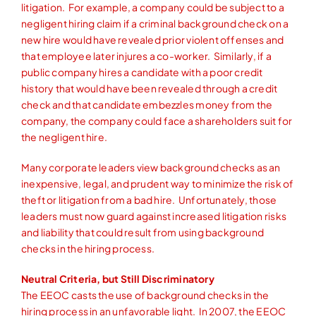
litigation. For example, a company could be subject to a
negligent hiring claim if a criminal background check on a
new hire would have revealed prior violent offenses and
that employee later injures a co-worker. Similarly, if a
public company hires a candidate with a poor credit
history that would have been revealed through a credit
check and that candidate embezzles money from the
company, the company could face a shareholders suit for
the negligent hire.
Many corporate leaders view background checks as an
inexpensive, legal, and prudent way to minimize the risk of
theft or litigation from a bad hire. Unfortunately, those
leaders must now guard against increased litigation risks
and liability that could result from using background
checks in the hiring process.
Neutral Criteria, but Still Discriminatory
The EEOC casts the use of background checks in the
hiring process in an unfavorable light. In 2007, the EEOC