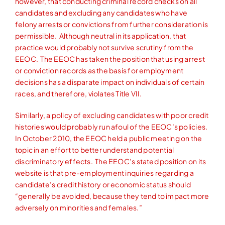
however, that conducting criminal record checks on all
candidates and excluding any candidates who have
felony arrests or convictions from further consideration is
permissible. Although neutral in its application, that
practice would probably not survive scrutiny from the
EEOC. The EEOC has taken the position that using arrest
or conviction records as the basis for employment
decisions has a disparate impact on individuals of certain
races, and therefore, violates Title VII.
Similarly, a policy of excluding candidates with poor credit
histories would probably run afoul of the EEOC’s policies.
In October 2010, the EEOC held a public meeting on the
topic in an effort to better understand potential
discriminatory effects. The EEOC’s stated position on its
website is that pre-employment inquiries regarding a
candidate’s credit history or economic status should
“generally be avoided, because they tend to impact more
adversely on minorities and females.”