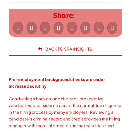
Let’s Connect
Share:
843-628-6188
BACK TO SRA INSIGHTS
Pre-employment background checks are under
increased scrutiny.
Conducting a background check on prospective
candidates is considered part of the normal due diligence
in the hiring process by many employers. Reviewing a
candidate’s criminal record and credit provides the hiring
manager with more information on that candidate and