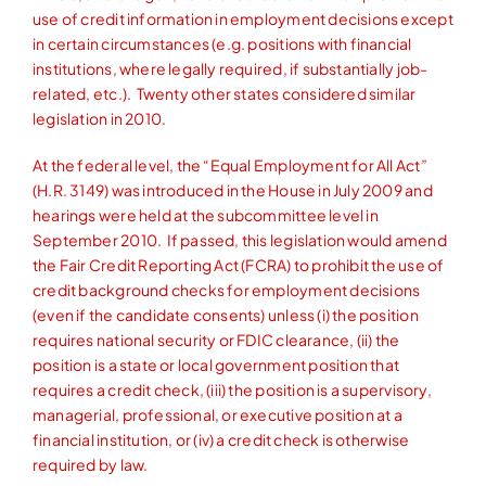
use of credit information in employment decisions except
in certain circumstances (e.g. positions with financial
institutions, where legally required, if substantially job-
related, etc.). Twenty other states considered similar
legislation in 2010.
At the federal level, the “Equal Employment for All Act”
(H.R. 3149) was introduced in the House in July 2009 and
hearings were held at the subcommittee level in
September 2010. If passed, this legislation would amend
the Fair Credit Reporting Act (FCRA) to prohibit the use of
credit background checks for employment decisions
(even if the candidate consents) unless (i) the position
requires national security or FDIC clearance, (ii) the
position is a state or local government position that
requires a credit check, (iii) the position is a supervisory,
managerial, professional, or executive position at a
financial institution, or (iv) a credit check is otherwise
required by law.