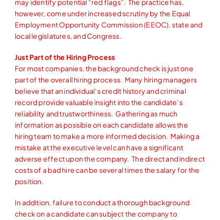
may identify potential “red flags”. The practice has,
however, come under increased scrutiny by the Equal
Employment Opportunity Commission (EEOC), state and
local legislatures, and Congress.
Just Part of the Hiring Process
For most companies, the background check is just one
part of the overall hiring process. Many hiring managers
believe that an individual’s credit history and criminal
record provide valuable insight into the candidate’s
reliability and trustworthiness. Gathering as much
information as possible on each candidate allows the
hiring team to make a more informed decision. Making a
mistake at the executive level can have a significant
adverse effect upon the company. The direct and indirect
costs of a bad hire can be several times the salary for the
position.
In addition, failure to conduct a thorough background
check on a candidate can subject the company to