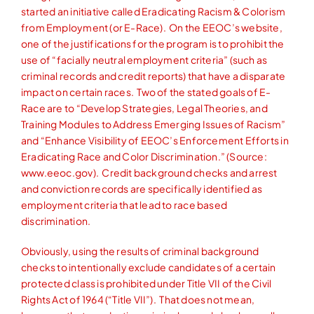
started an initiative called Eradicating Racism & Colorism
from Employment (or E-Race). On the EEOC’s website,
one of the justifications for the program is to prohibit the
use of “facially neutral employment criteria” (such as
criminal records and credit reports) that have a disparate
impact on certain races. Two of the stated goals of E-
Race are to “Develop Strategies, Legal Theories, and
Training Modules to Address Emerging Issues of Racism”
and “Enhance Visibility of EEOC’s Enforcement Efforts in
Eradicating Race and Color Discrimination.” (Source:
www.eeoc.gov). Credit background checks and arrest
and conviction records are specifically identified as
employment criteria that lead to race based
discrimination.
Obviously, using the results of criminal background
checks to intentionally exclude candidates of a certain
protected class is prohibited under Title VII of the Civil
Rights Act of 1964 (“Title VII”). That does not mean,