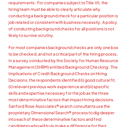
requirements. For companies subject to Title VII, the
hiring team must be able to clearly articulate why
conducting a background check for a particular position is
job related or consistent with business necessity. A policy
of conducting background checks for all positions is not
likely to survive scrutiny.
For most companies background checks are only one box
to be checked, and not a critical part of the hiring process.
In a survey conducted by the Society for Human Resource
Management (SHRM) entitled Background Checking: The
Implications of Credit Background Checks on Hiring
Decisions, the respondents identified (i) good cultural fit,
(ii) relevant previous work experience and (iii) specific
skills and expertise necessary for the job as the three
most determinative factors that impact hiring decisions.
Sanford Rose Associates® search consultants use the
proprietary Dimensional Search® process to dig deeper
into each of these determinative factors and find
candidates who will truly make a difference for their