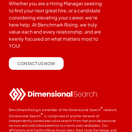
Whether you are a Hiring Manager seeking
to find your next great hire, or a candidate
considering elevating your career, we’re
here help. At Benchmark Rising, we truly
value each and every relationship, and are
keenly focused on what matters most to
YOU!
CONTACT US NOW
®
Benchmark Rising is a member of the Dimensional Search
network.
®
Dimensional Search
is comprised of an elite network of
independently owned executive search firms that provide personal
service and undivided attention to clients and candidates. Our
affiliations with Sanford Rose Associates, Next Level Exchange, and