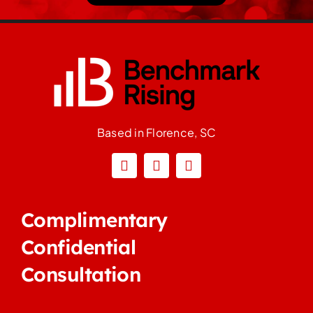
Based in Florence, SC
Complimentary
Confidential
Consultation