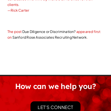
clients.
—Rick Carter
The post
Due Diligence or Discrimination?
appeared first
on
Sanford Rose Associates Recruiting Network
.
How can we help you?
LET’S CONNECT