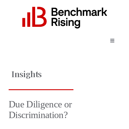
Skip
to
content
Toggle
Navigati
About
Insights
Expertise
Employers
Due Diligence or
Discrimination?
Candidates