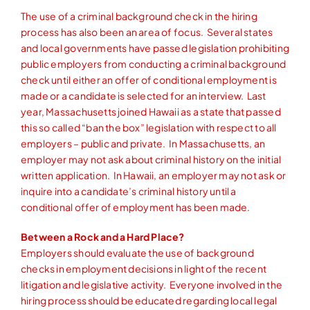
The use of a criminal background check in the hiring
process has also been an area of focus. Several states
and local governments have passed legislation prohibiting
public employers from conducting a criminal background
check until either an offer of conditional employment is
made or a candidate is selected for an interview. Last
year, Massachusetts joined Hawaii as a state that passed
this so called “ban the box” legislation with respect to all
employers – public and private. In Massachusetts, an
employer may not ask about criminal history on the initial
written application. In Hawaii, an employer may not ask or
inquire into a candidate’s criminal history until a
conditional offer of employment has been made.
Between a Rock and a Hard Place?
Employers should evaluate the use of background
checks in employment decisions in light of the recent
litigation and legislative activity. Everyone involved in the
hiring process should be educated regarding local legal